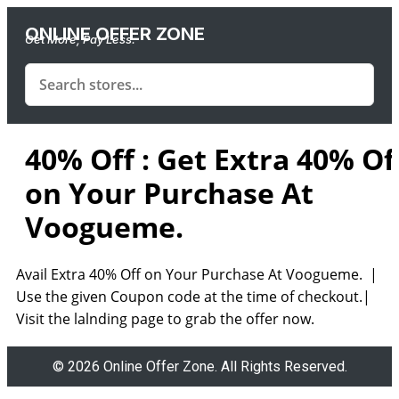
ONLINE OFFER ZONE
Get More, Pay Less.
40% Off : Get Extra 40% Of
on Your Purchase At
Voogueme.
Avail Extra 40% Off on Your Purchase At Voogueme. |
Use the given Coupon code at the time of checkout.|
Visit the lalnding page to grab the offer now.
© 2026 Online Offer Zone. All Rights Reserved.