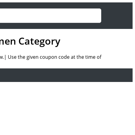
men Category
w.| Use the given coupon code at the time of