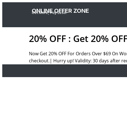
ONLINE OFFER ZONE
Get More, Pay Less.
20% OFF : Get 20% OF
Now Get 20% OFF For Orders Over
$69 On
Wom
checkout.| Hurry up! Validity: 30 days after re