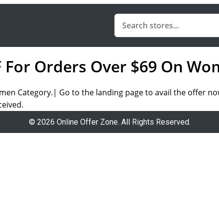
F For Orders Over $69 On Wo
en Category.| Go to the landing page to avail the offer no
ceived.
© 2026 Online Offer Zone. All Rights Reserved.