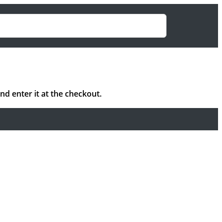
 enter it at the checkout.