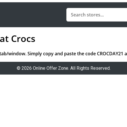
at Crocs
tab/window. Simply copy and paste the code CROCDAY21 and
© 2026 Online Offer Zone. All Rights Reserved.