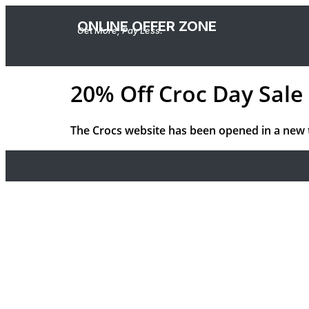
ONLINE OFFER ZONE
Get More, Pay Less.
20% Off Croc Day Sale 
The Crocs website has been opened in a new 