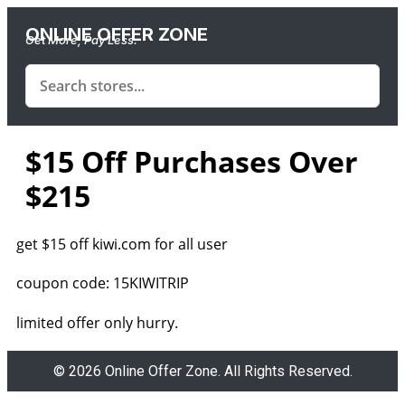
ONLINE OFFER ZONE
Get More, Pay Less.
$15 Off Purchases Over
$215
get $15 off kiwi.com for all user
coupon code: 15KIWITRIP
limited offer only hurry.
© 2026 Online Offer Zone. All Rights Reserved.