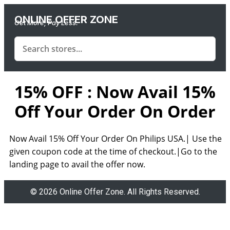
ONLINE OFFER ZONE
Get More, Pay Less.
15% OFF : Now Avail 15%
Off Your Order On Order
Now Avail 15% Off Your Order On Philips USA.| Use the
given coupon code at the time of checkout.|Go to the
landing page to avail the offer now.
© 2026 Online Offer Zone. All Rights Reserved.