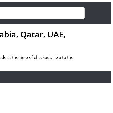
abia, Qatar, UAE,
ode at the time of checkout.| Go to the