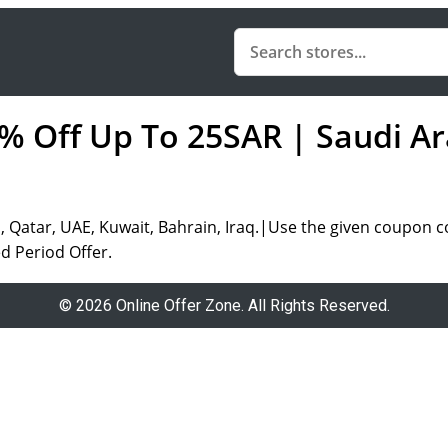
5% Off Up To 25SAR | Saudi Ar
 Qatar, UAE, Kuwait, Bahrain, Iraq.|Use the given coupon c
d Period Offer.
© 2026 Online Offer Zone. All Rights Reserved.