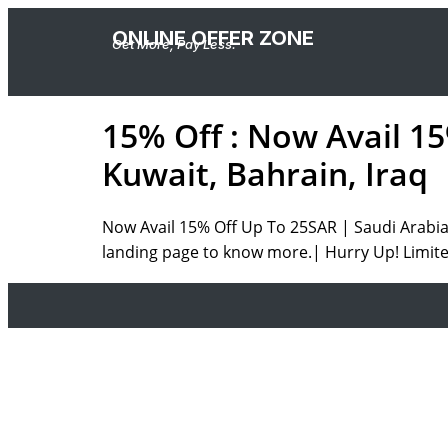
ONLINE OFFER ZONE
Get More, Pay Less.
15% Off : Now Avail 1
Kuwait, Bahrain, Iraq
Now Avail 15% Off Up To 25SAR | Saudi Arabia,
landing page to know more.| Hurry Up! Limite