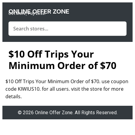
ONLINE OFFER ZONE
Get More, Pay Less.
$10 Off Trips Your
Minimum Order of $70
$10 Off Trips Your Minimum Order of $70. use coupon
code KIWIUS10. for all users. visit the store for more
details.
© 2026 Online Offer Zone. All Rights Reserved.