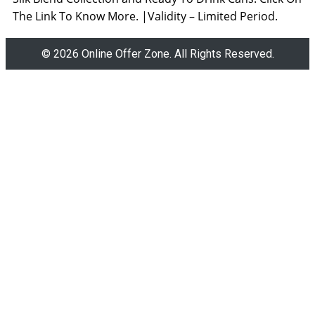
The Link To Know More. |Validity – Limited Period.
© 2026 Online Offer Zone. All Rights Reserved.