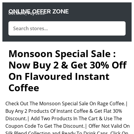
ONLINE OFFER ZONE
Get More, Pay Less.
Monsoon Special Sale :
Now Buy 2 & Get 30% Off
On Flavoured Instant
Coffee
Check Out The Monsoon Special Sale On Rage Coffee.|
Buy Any 2 Products Of Instant Coffee & Get Flat 30%
Discount.| Add Two Products In The Cart & Use The
Coupon Code To Get The Discount.| Offer Not Valid On
Silk Blend Collection and Ready To Drink Cans. Click On