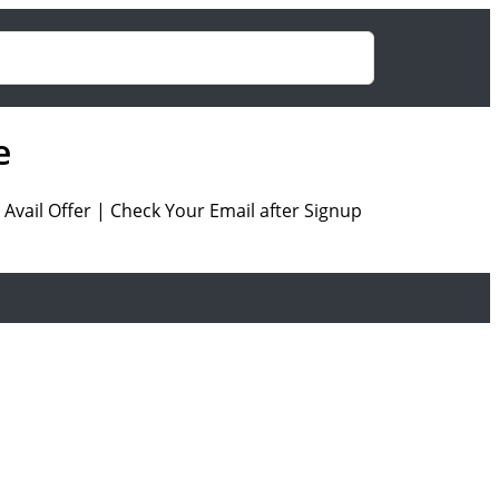
e
Avail Offer | Check Your Email after Signup