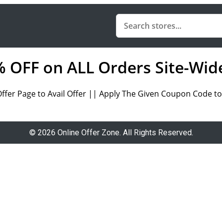
0% OFF on ALL Orders Site-Wid
Offer Page to Avail Offer || Apply The Given Coupon Code to 
© 2026 Online Offer Zone. All Rights Reserved.