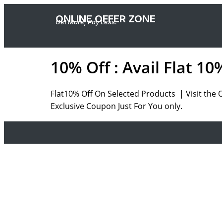
ONLINE OFFER ZONE
Get More, Pay Less.
10% Off : Avail Flat 1
Flat10% Off On Selected Products | Visit the 
Exclusive Coupon Just For You only.