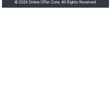
© 2026 Online Offer Zone. All Rights Reserved.