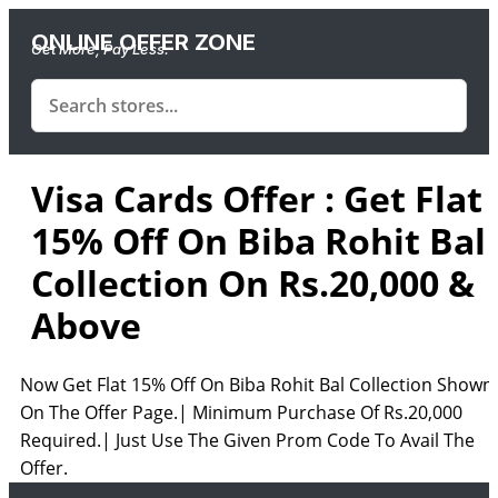
ONLINE OFFER ZONE
Get More, Pay Less.
Visa Cards Offer : Get Flat
15% Off On Biba Rohit Bal
Collection On Rs.20,000 &
Above
Now Get Flat 15% Off On Biba Rohit Bal Collection Shown
On The Offer Page.| Minimum Purchase Of Rs.20,000
Required.| Just Use The Given Prom Code To Avail The
Offer.