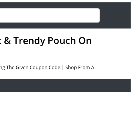
et & Trendy Pouch On
ing The Given Coupon Code.| Shop From A