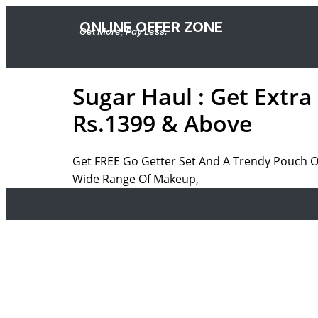
ONLINE OFFER ZONE
Get More, Pay Less.
Sugar Haul : Get Extr
Rs.1399 & Above
Get FREE Go Getter Set And A Trendy Pouch 
Wide Range Of Makeup,