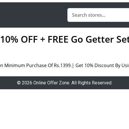
a 10% OFF + FREE Go Getter S
On Minimum Purchase Of Rs.1399.| Get 10% Discount By Us
© 2026 Online Offer Zone. All Rights Reserved.