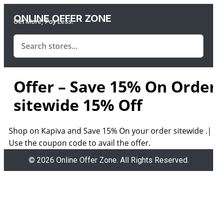
ONLINE OFFER ZONE
Get More, Pay Less.
Offer – Save 15% On Order
sitewide 15% Off
Shop on Kapiva and Save 15% On your order sitewide .|
Use the coupon code to avail the offer.
© 2026 Online Offer Zone. All Rights Reserved.