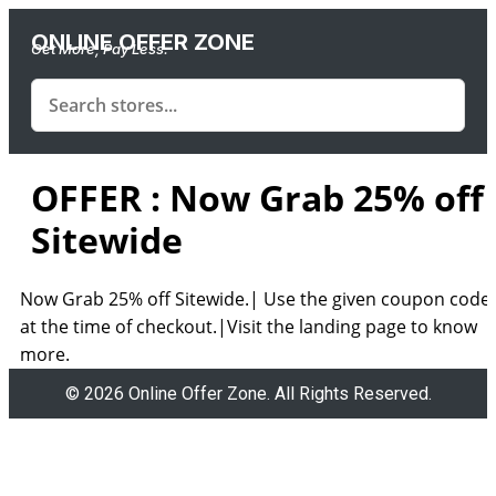
ONLINE OFFER ZONE
Get More, Pay Less.
OFFER : Now Grab 25% off
Sitewide
Now Grab 25% off Sitewide.| Use the given coupon code
at the time of checkout.|Visit the landing page to know
more.
© 2026 Online Offer Zone. All Rights Reserved.