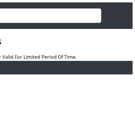
s
 Valid For Limited Period Of Time.