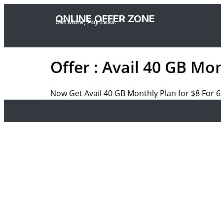
ONLINE OFFER ZONE
Get More, Pay Less.
Offer : Avail 40 GB Mo
Now Get Avail 40 GB Monthly Plan for $8 For 6