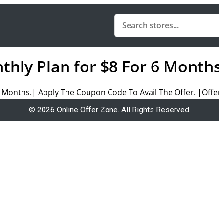
nthly Plan for $8 For 6 Month
 Months.| Apply The Coupon Code To Avail The Offer. |Offer
© 2026 Online Offer Zone. All Rights Reserved.