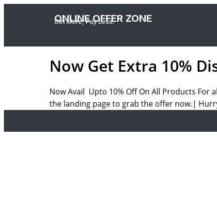
ONLINE OFFER ZONE
Get More, Pay Less.
Now Get Extra 10% Dis
Now Avail Upto 10% Off On All Products For a
the landing page to grab the offer now.| Hurr