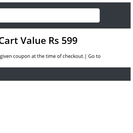
Cart Value Rs 599
given coupon at the time of checkout.| Go to