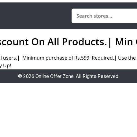
count On All Products.| Min 
ll users.| Minimum purchase of Rs.599. Required.| Use the 
y Up!
© 2026 Online Offer Zone. All Rights Reserved.