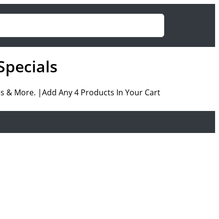
Specials
es & More. |Add Any 4 Products In Your Cart