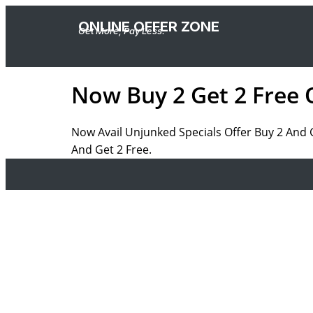
ONLINE OFFER ZONE
Get More, Pay Less.
Now Buy 2 Get 2 Free 
Now Avail Unjunked Specials Offer Buy 2 And 
And Get 2 Free.