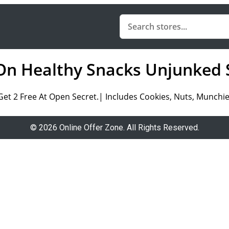
On Healthy Snacks Unjunked 
Get 2 Free At Open Secret.| Includes Cookies, Nuts, Munchi
© 2026 Online Offer Zone. All Rights Reserved.