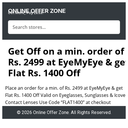
ONLINE OFFER ZONE
Get More, Pay Less.
Get Off on a min. order of
Rs. 2499 at EyeMyEye & ge
Flat Rs. 1400 Off
Place an order for a min. of Rs. 2499 at EyeMyEye & get
Flat Rs. 1400 Off Valid on Eyeglasses, Sunglasses & Icove
Contact Lenses Use Code “FLAT1400” at checkout
© 2026 Online Offer Zone. All Rights Reserved.