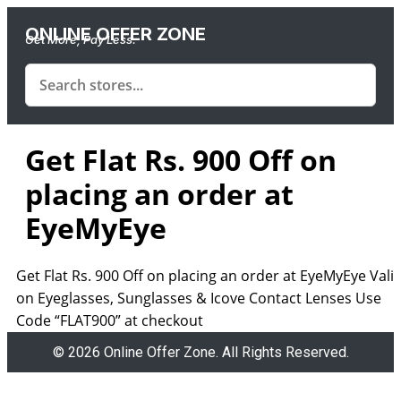
ONLINE OFFER ZONE
Get More, Pay Less.
Get Flat Rs. 900 Off on
placing an order at
EyeMyEye
Get Flat Rs. 900 Off on placing an order at EyeMyEye Vali
on Eyeglasses, Sunglasses & Icove Contact Lenses Use
Code “FLAT900” at checkout
© 2026 Online Offer Zone. All Rights Reserved.