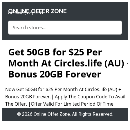
ONLINE OFFER ZONE
Get More, Pay Less.
Get 50GB for $25 Per
Month At Circles.life (AU) 
Bonus 20GB Forever
Now Get 50GB for $25 Per Month At Circles.life (AU) +
Bonus 20GB Forever.| Apply The Coupon Code To Avail
The Offer. |Offer Valid For Limited Period Of Time.
© 2026 Online Offer Zone. All Rights Reserved.