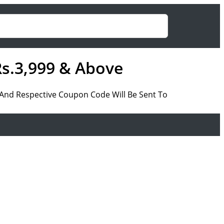
Rs.3,999 & Above
a And Respective Coupon Code Will Be Sent To