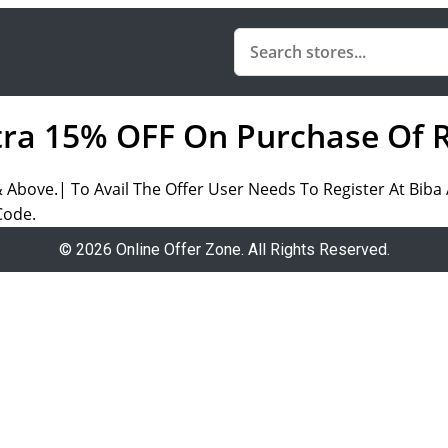
tra 15% OFF On Purchase Of 
& Above.| To Avail The Offer User Needs To Register At Bib
Code.
© 2026 Online Offer Zone. All Rights Reserved.