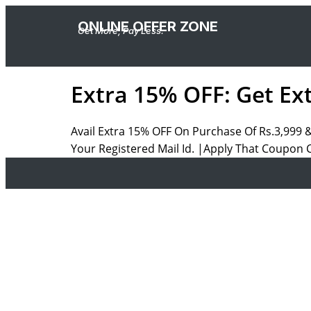
ONLINE OFFER ZONE
Get More, Pay Less.
Extra 15% OFF: Get Ex
Avail Extra 15% OFF On Purchase Of Rs.3,999 
Your Registered Mail Id. |Apply That Coupon 