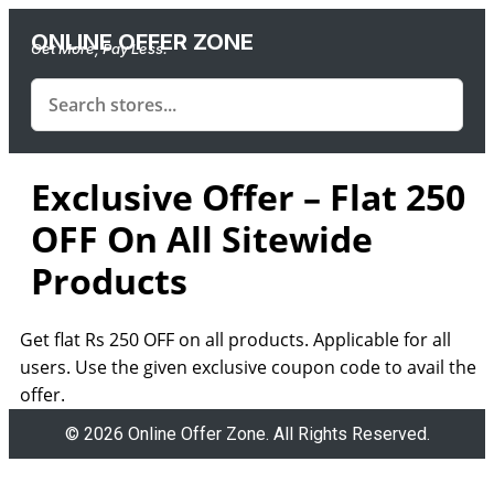
ONLINE OFFER ZONE
Get More, Pay Less.
Exclusive Offer – Flat 250
OFF On All Sitewide
Products
Get flat Rs 250 OFF on all products. Applicable for all
users. Use the given exclusive coupon code to avail the
offer.
© 2026 Online Offer Zone. All Rights Reserved.