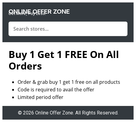
ONLINE OFFER ZONE
Get More, Pay Less.
Buy 1 Get 1 FREE On All
Orders
Order & grab
buy
1
get
1
free
on
all products
Code is required to avail the offer
Limited period offer
© 2026 Online Offer Zone. All Rights Reserved.