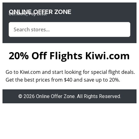
ONLINE OFFER ZONE
Get More, Pay Less.
20% Off Flights Kiwi.com
Go to Kiwi.com and start looking for special flight deals.
Get the best prices from $40 and save up to 20%.
© 2026 Online Offer Zone. All Rights Reserved.