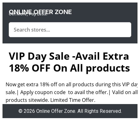
ONLINE OFFER ZONE
Get More, Pay Less.
VIP Day Sale -Avail Extra
18% OFF On All products
Now get extra 18% off on all products during this VIP day
sale.| Apply coupon code to avail the offer.| Valid on all
products sitewide. Limited Time Offer.
© 2026 Online Offer Zone. All Rights Reserved.