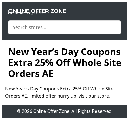
ONLINE OFFER ZONE
Get More, Pay Less.
New Year’s Day Coupons
Extra 25% Off Whole Site
Orders AE
New Year’s Day Coupons Extra 25% Off Whole Site
Orders AE. limited offer hurry up. visit our store,
© 2026 Online Offer Zone. All Rights Reserved.