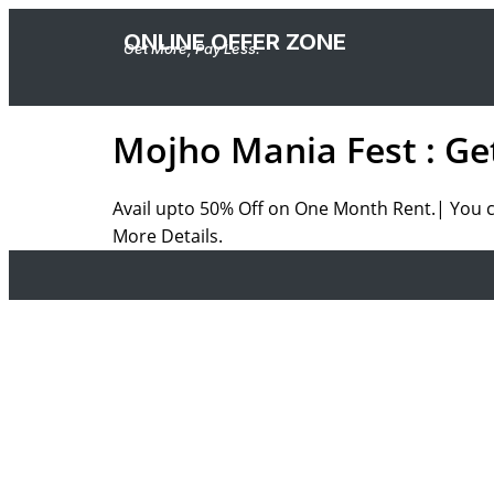
ONLINE OFFER ZONE
Get More, Pay Less.
Mojho Mania Fest : Ge
Avail upto 50% Off on One Month Rent.| You ca
More Details.