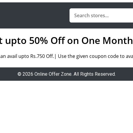
t upto 50% Off on One Month
n avail upto Rs.750 Off.| Use the given coupon code to avai
© 2026 Online Offer Zone. All Rights Reserved.