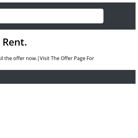
 Rent.
l the offer now.|Visit The Offer Page For