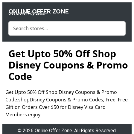
ONLINE OFFER ZONE
Get More, Pay Less.
Get Upto 50% Off Shop
Disney Coupons & Promo
Code
Get Upto 50% Off Shop Disney Coupons & Promo
Code.shopDisney Coupons & Promo Codes; Free. Free
Gift on Orders Over $50 for Disney Visa Card
Members.enjoy!
© 2026 Online Offer Zone. All Rights Reserved.