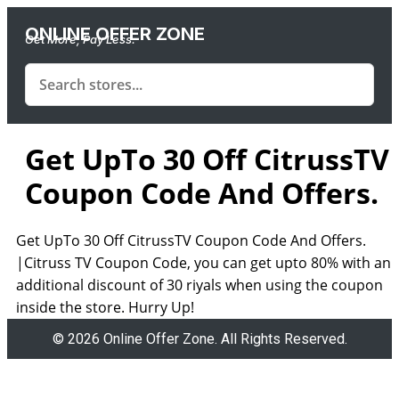
ONLINE OFFER ZONE
Get More, Pay Less.
Get UpTo 30 Off CitrussTV
Coupon Code And Offers.
Get UpTo 30 Off CitrussTV Coupon Code And Offers.
|Citruss TV Coupon Code, you can get upto 80% with an
additional discount of 30 riyals when using the coupon
inside the store. Hurry Up!
© 2026 Online Offer Zone. All Rights Reserved.