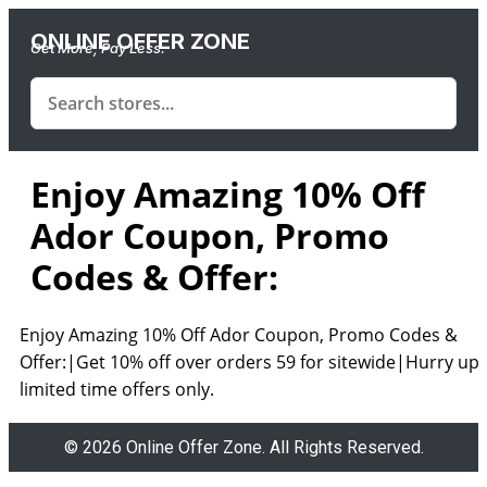
ONLINE OFFER ZONE
Get More, Pay Less.
Enjoy Amazing 10% Off
Ador Coupon, Promo
Codes & Offer:
Enjoy Amazing 10% Off Ador Coupon, Promo Codes &
Offer:|Get 10% off over orders 59 for sitewide|Hurry up!
limited time offers only.
© 2026 Online Offer Zone. All Rights Reserved.