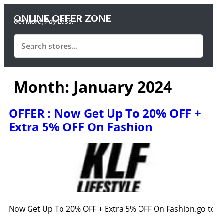
ONLINE OFFER ZONE
Get More, Pay Less.
Month:
January 2024
OFFER : Now Get Up To 20% OFF +
Extra 5% OFF On Fashion
Now Get Up To 20% OFF + Extra 5% OFF On Fashion.go to