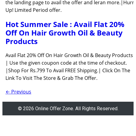
the landing page to avail the offer and leran more.|Hurr
Up! Limited Period offer.
Hot Summer Sale : Avail Flat 20%
Off On Hair Growth Oil & Beauty
Products
Avail Flat 20% Off On Hair Growth Oil & Beauty Products
| Use the given coupon code at the time of checkout.
|Shop For Rs.799 To Avail FREE Shipping.| Click On The
Link To Visit The Store & Grab The Offer.
←
Previous
© 2026 Online Offer Zone. All Rights Reserved.