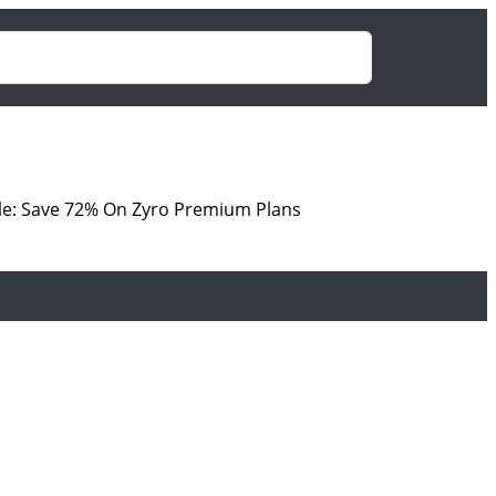
le: Save 72% On Zyro Premium Plans