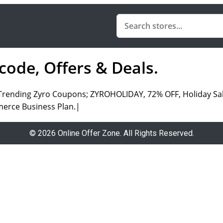
ode, Offers & Deals.
|Trending Zyro Coupons; ZYROHOLIDAY, 72% OFF, Holiday Sa
merce Business Plan.|
© 2026 Online Offer Zone. All Rights Reserved.