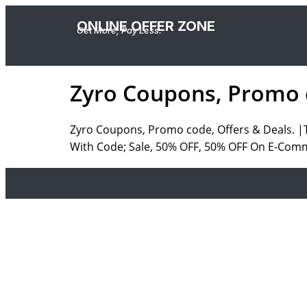
ONLINE OFFER ZONE
Get More, Pay Less.
Zyro Coupons, Promo c
Zyro Coupons, Promo code, Offers & Deals. 
With Code; Sale, 50% OFF, 50% OFF On E-Com