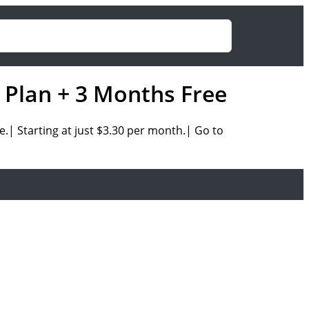
 Plan + 3 Months Free
ee.|
Starting at just
$3.30 per month.| Go to