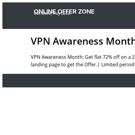
ONLINE OFFER ZONE
Get More, Pay Less.
VPN Awareness Month :
VPN Awareness Month: Get
flat 72% off
on a
2
landing page to get the Offer.|
Limited period 