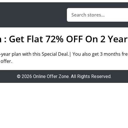
 Get Flat 72% OFF On 2 Year
-year plan
with this
Special Deal.|
You also get
3 months fr
offer.
© 2026 Online Offer Zone. All Rights Reserved.