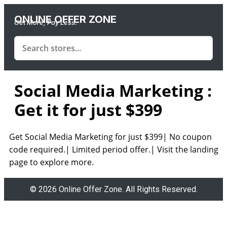
ONLINE OFFER ZONE
Get More, Pay Less.
Social Media Marketing :
Get it for just $399
Get Social Media Marketing for just $399| No coupon
code required.| Limited period offer.| Visit the landing
page to explore more.
© 2026 Online Offer Zone. All Rights Reserved.