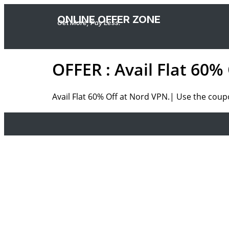
ONLINE OFFER ZONE
Get More, Pay Less.
OFFER : Avail Flat 60%
Avail Flat 60% Off at Nord VPN.|
Use the
coup