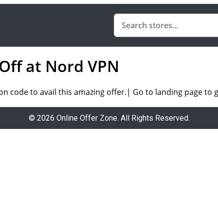
 Off at Nord VPN
on code
to avail this amazing offer.
| Go to landing page to g
© 2026 Online Offer Zone. All Rights Reserved.