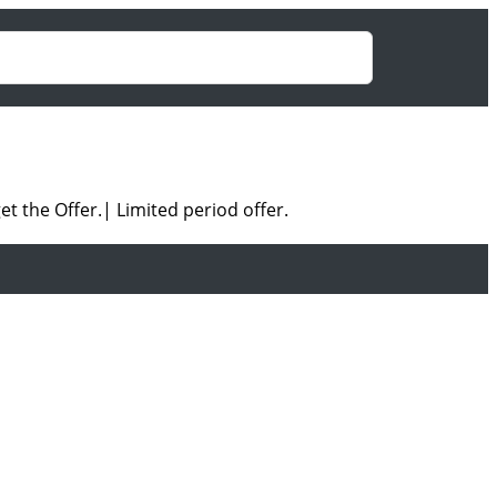
et the Offer.|
Limited period offer.