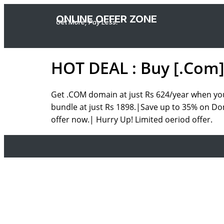
ONLINE OFFER ZONE
Get More, Pay Less.
HOT DEAL : Buy [.Com]
Get .COM domain at just Rs 624/year when you 
bundle at just Rs 1898.|Save up to 35% on Do
offer now.| Hurry Up! Limited oeriod offer.