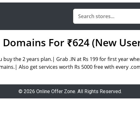
 Domains For ₹624 (New User
buy the 2 years plan.| Grab .IN at Rs 199 for first year whe
mains.| Also get services worth Rs 5000 free with every .co
© 2026 Online Offer Zone. All Rights Reserved.