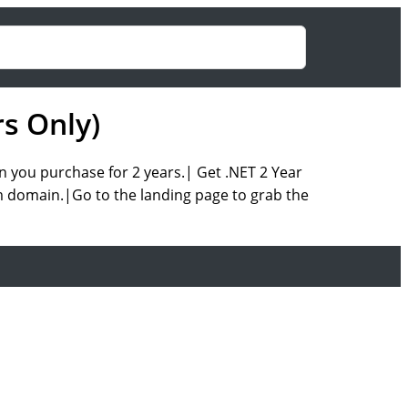
s Only)
n you purchase for 2 years.| Get .NET 2 Year
m domain.|Go to the landing page to grab the