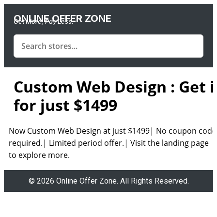
ONLINE OFFER ZONE
Get More, Pay Less.
Custom Web Design : Get i
for just $1499
Now Custom Web Design at just $1499| No coupon code
required.| Limited period offer.| Visit the landing page
to explore more.
© 2026 Online Offer Zone. All Rights Reserved.