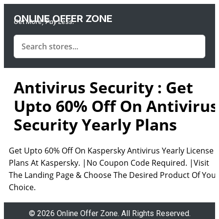
ONLINE OFFER ZONE
Get More, Pay Less.
Antivirus Security : Get
Upto 60% Off On Antivirus
Security Yearly Plans
Get Upto 60% Off On Kaspersky Antivirus Yearly License
Plans At Kaspersky. |No Coupon Code Required. |Visit
The Landing Page & Choose The Desired Product Of You
Choice.
© 2026 Online Offer Zone. All Rights Reserved.