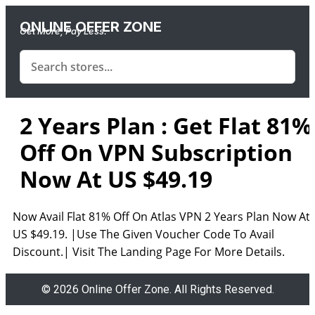
ONLINE OFFER ZONE
Get More, Pay Less.
2 Years Plan : Get Flat 81%
Off On VPN Subscription
Now At US $49.19
Now Avail Flat 81% Off On Atlas VPN 2 Years Plan Now At
US $49.19. |Use The Given Voucher Code To Avail
Discount.| Visit The Landing Page For More Details.
© 2026 Online Offer Zone. All Rights Reserved.